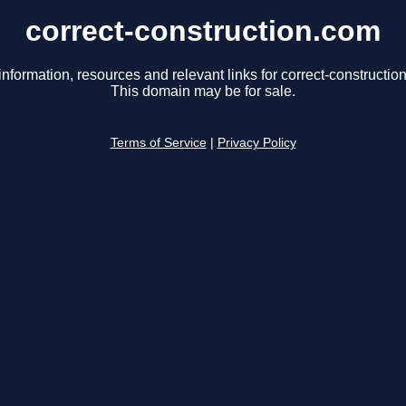
correct-construction.com
information, resources and relevant links for correct-constructio
This domain may be for sale.
Terms of Service
|
Privacy Policy