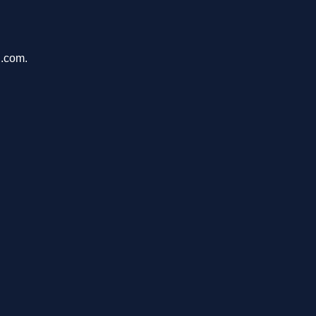
n.com.